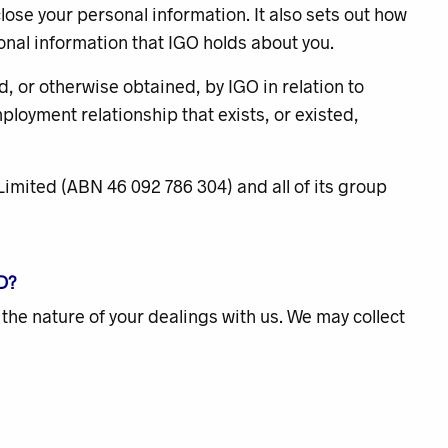
close your personal information. It also sets out how
onal information that IGO holds about you.
d, or otherwise obtained, by IGO in relation to
loyment relationship that exists, or existed,
O Limited (ABN 46 092 786 304) and all of its group
D?
 the nature of your dealings with us. We may collect