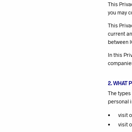
This Priva
you may co
This Priva
current an
between I
In this Pr
companie
2. WHAT 
The types 
personal 
visit 
visit 