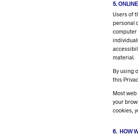
5. ONLIN
Users of 
personal c
computer w
individua
accessibil
material.
By using o
this Privac
Most web b
your brows
cookies, y
6. HOW 