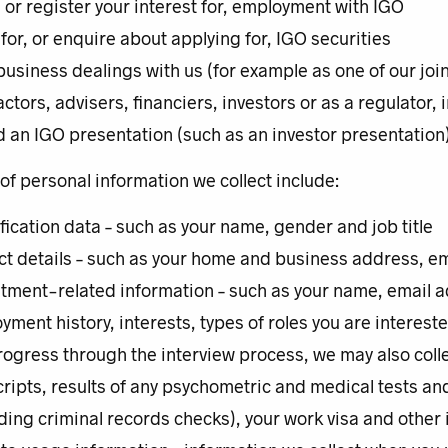
, or register your interest for, employment with IGO
for, or enquire about applying for, IGO securities
business dealings with us (for example as one of our joi
ctors, advisers, financiers, investors or as a regulator,
d an IGO presentation (such as an investor presentation)
f personal information we collect include:
ification data – such as your name, gender and job title
ct details – such as your home and business address, 
itment-related information – such as your name, email a
yment history, interests, types of roles you are interest
rogress through the interview process, we may also coll
cripts, results of any psychometric and medical tests a
ding criminal records checks), your work visa and other i