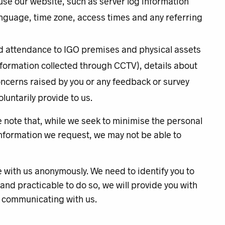
use our website, such as server log information
nguage, time zone, access times and any referring
n
nd attendance to IGO premises and physical assets
information collected through CCTV), details about
oncerns raised by you or any feedback or survey
luntarily provide to us.
e note that, while we seek to minimise the personal
 information we request, we may not be able to
e with us anonymously. We need to identify you to
 and practicable to do so, we will provide you with
n communicating with us.