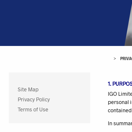
>
PRIVA
1. PURPO
Site Map
IGO Limite
Privacy Policy
personal i
Terms of Use
contained 
In summary