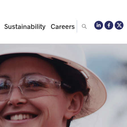
Sustainability
Careers