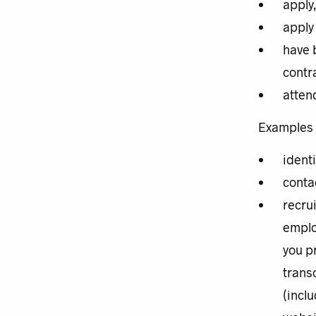
apply
apply 
have 
contra
atten
Examples o
ident
conta
recru
emplo
you p
trans
(inclu