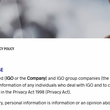
CY POLICY
SE
d (
IGO
or the
Company
) and IGO group companies (the
nformation of any individuals who deal with IGO and to c
in the Privacy Act 1998 (
Privacy Act
).
, personal information is information or an opinion abou