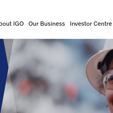
bout IGO
Our Business
Investor Centre