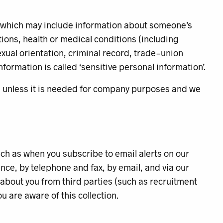
 (which may include information about someone’s
liations, health or medical conditions (including
exual orientation, criminal record, trade-union
ormation is called ‘sensitive personal information’.
you unless it is needed for company purposes and we
such as when you subscribe to email alerts on our
ce, by telephone and fax, by email, and via our
 about you from third parties (such as recruitment
u are aware of this collection.