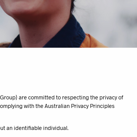
Group
) are committed to respecting the privacy of
omplying with the Australian Privacy Principles
t an identifiable individual.