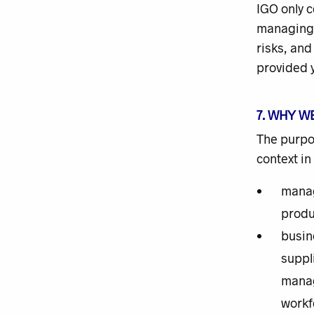
IGO only c
managing 
risks, and
provided y
7. WHY W
The purpos
context in
manag
produ
busin
suppl
manag
workf