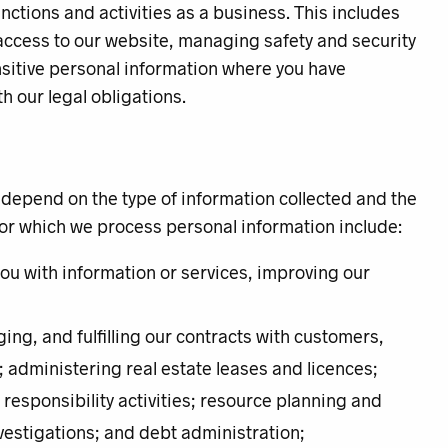
unctions and activities as a business. This includes
access to our website, managing safety and security
ensitive personal information where you have
h our legal obligations.
 depend on the type of information collected and the
for which we process personal information include:
you with information or services, improving our
ng, and fulfilling our contracts with customers,
 administering real estate leases and licences;
esponsibility activities; resource planning and
vestigations; and debt administration;