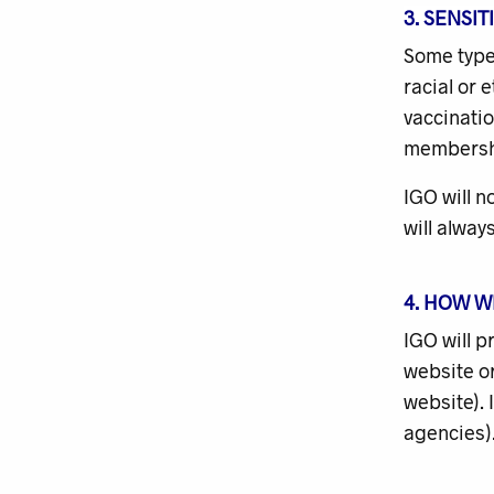
3. SENSI
Some type
racial or 
vaccinatio
membership
IGO will n
will alway
4. HOW W
IGO will p
website or
website). 
agencies).