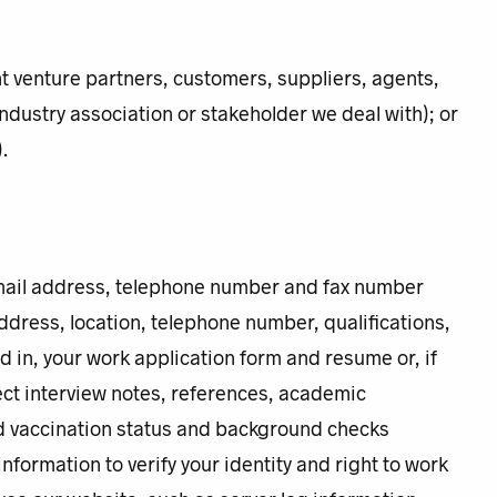
nt venture partners, customers, suppliers, agents,
 industry association or stakeholder we deal with); or
.
email address, telephone number and fax number
ddress, location, telephone number, qualifications,
ed in, your work application form and resume or, if
ect interview notes, references, academic
nd vaccination status and background checks
nformation to verify your identity and right to work