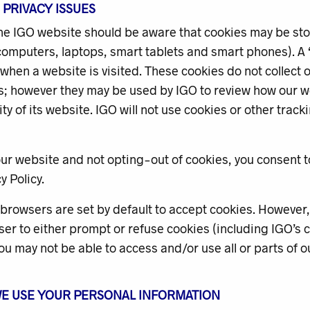
E PRIVACY ISSUES
the IGO website should be aware that cookies may be st
omputers, laptops, smart tablets and smart phones). A ‘co
hen a website is visited. These cookies do not collect 
ls; however they may be used by IGO to review how our w
ity of its website. IGO will not use cookies or other trac
ur website and not opting-out of cookies, you consent t
y Policy.
rowsers are set by default to accept cookies. However, 
er to either prompt or refuse cookies (including IGO’s co
ou may not be able to access and/or use all or parts of o
WE USE YOUR PERSONAL INFORMATION