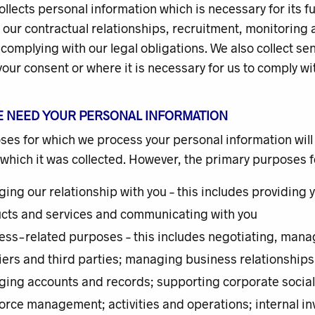
ollects personal information which is necessary for its f
our contractual relationships, recruitment, monitoring 
 complying with our legal obligations. We also collect s
our consent or where it is necessary for us to comply wit
E NEED YOUR PERSONAL INFORMATION
es for which we process your personal information will
 which it was collected. However, the primary purposes 
ing our relationship with you – this includes providing 
cts and services and communicating with you
ess-related purposes – this includes negotiating, managi
iers and third parties; managing business relationships;
ing accounts and records; supporting corporate social r
orce management; activities and operations; internal in