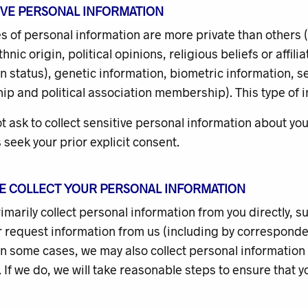
TIVE PERSONAL INFORMATION
s of personal information are more private than others
ethnic origin, political opinions, religious beliefs or affi
n status), genetic information, biometric information, s
 and political association membership). This type of inf
ot ask to collect sensitive personal information about 
s seek your prior explicit consent.
E COLLECT YOUR
PERSONAL INFORMATION
rimarily collect personal information from you directly, 
 request information from us (including by corresponden
In some cases, we may also collect personal information
 If we do, we will take reasonable steps to ensure that yo