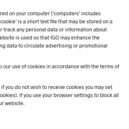
ored on your computer (‘computers’ includes
okie’ is a short text file that may be stored on a
or track any personal data or information about
ebsite is used so that IGO may enhance the
king data to circulate advertising or promotional
o our use of cookies in accordance with the terms of
if you do not wish to receive cookies you may set
okies). If you use your browser settings to block all
ur website.