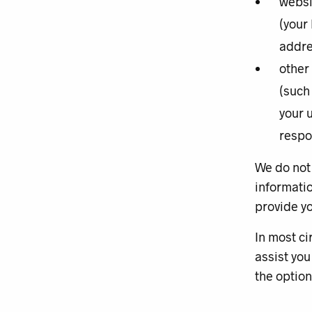
websi
(your
addre
other
(such
your 
respo
We do not 
informatio
provide yo
In most ci
assist you
the option