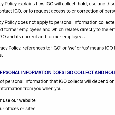
cy Policy explains how IGO will collect, hold, use and dis
ntact IGO, or to request access to or correction of pers
cy Policy does not apply to personal information collecte
d former employees and which relates directly to the emp
GO and its current and former employees.
ivacy Policy, references to ‘IGO’ or ‘we’ or ‘us’ means IG
s.
PERSONAL INFORMATION DOES IGO COLLECT AND HOL
of personal information that IGO collects will depend on
information from you when you:
or use our website
our offices or sites