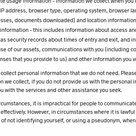
te usage information – information we collect when you 
 IP address, browser type, operating system, browser la
sses, documents downloaded) and location informatio
 information – this includes information about access a
 as security records about times of entry and exit, and 
use of our assets, communications with you (including c
nses that you provide to us) and other information you vo
collect personal information that we do not need. Pleas
n we collect, if you do not provide us with the personal
u with the services and other assistance you seek.
rcumstances, it is impractical for people to communicat
 effectively. However, in circumstances where it is lawful
 of not identifying yourself, or using a pseudonym, whe