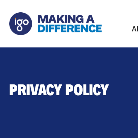
A
PRIVACY POLICY